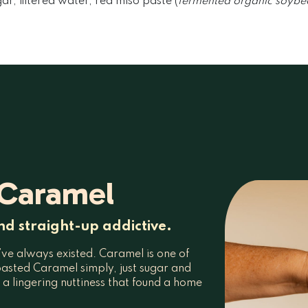
r, filtered water, red miso paste (
fermented organic soybean
 Caramel
nd straight-up addictive.
y’ve always existed. Caramel is one of
asted Caramel simply, just sugar and
d a lingering nuttiness that found a home