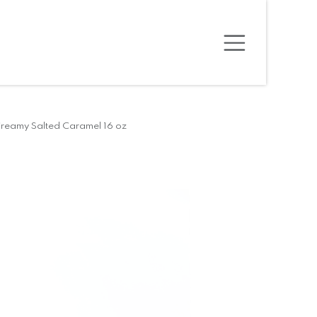
reamy Salted Caramel 16 oz