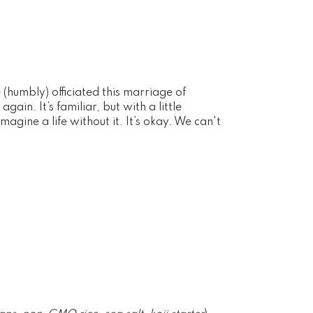
humbly) officiated this marriage of
in. It’s familiar, but with a little
agine a life without it. It’s okay. We can't