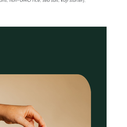
s, non-GMO rice, sea salt, koji starter
),