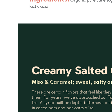
Organic pure cane suga
lactic acid
Creamy Salted
Miso & Caramel; sweet, salty a
There are certain flavors that feel like the
them. For years, we’ve approached our To
fire. A syrup built on depth, bitterness, an
in coffee bars and bar carts alike.