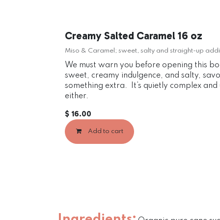
Creamy Salted Caramel 16 oz
Miso & Caramel; sweet, salty and straight-up addi
We must warn you before opening this bott
sweet, creamy indulgence, and salty, savory
something extra. It’s quietly complex and u
either.
$
16.00
Add to cart
Ingredients: