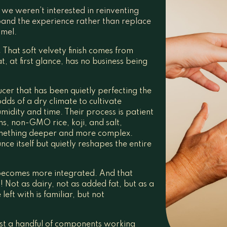
we weren’t interested in reinventing
pand the experience rather than replace
amel.
.
That soft velvety finish comes from
, at first glance, has no business being
er that has been quietly perfecting the
dds of a dry climate to cultivate
midity and time. Their process is patient
s, non-GMO rice, koji, and salt,
omething deeper and more complex.
ce itself but quietly reshapes the entire
becomes more integrated. And that
 Not as dairy, not as added fat, but as a
eft with is familiar, but not
Just a handful of components working