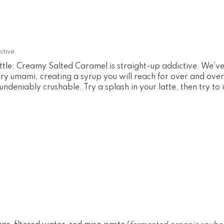
ctive.
le: Creamy Salted Caramel is straight-up addictive. We’ve (
 umami, creating a syrup you will reach for over and over aga
ndeniably crushable. Try a splash in your latte, then try to im