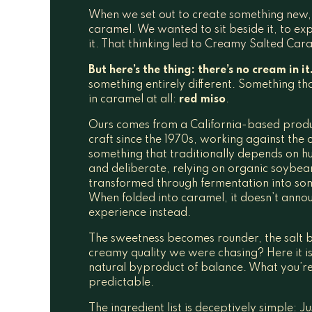
When we set out to create something new, 
caramel. We wanted to sit beside it, to ex
it. That thinking led to Creamy Salted Car
But here’s the thing: there’s no cream in it
something entirely different. Something that
in caramel at all:
red miso
.
Ours comes from a California-based produc
craft since the 1970s, working against the o
something that traditionally depends on hu
and deliberate, relying on organic soybean
transformed through fermentation into s
When folded into caramel, it doesn’t announ
experience instead.
The sweetness becomes rounder, the salt 
creamy quality we were chasing? Here it is!
natural byproduct of balance. What you’re l
predictable.
The ingredient list is deceptively simple: 