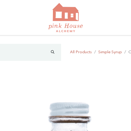
All Products
Simple Syrup
C